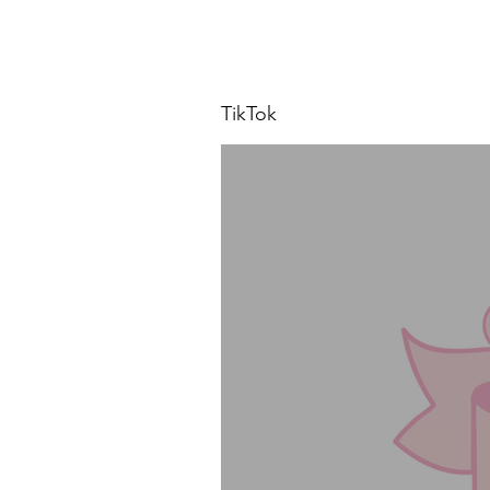
TikTok