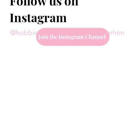
Follow us on
Instagram
@hobbiesoverhim
#hobbiesoverhim
Join the Instagram Channel