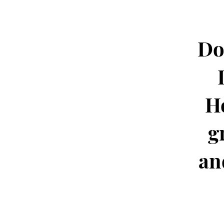
Do
H
g
an