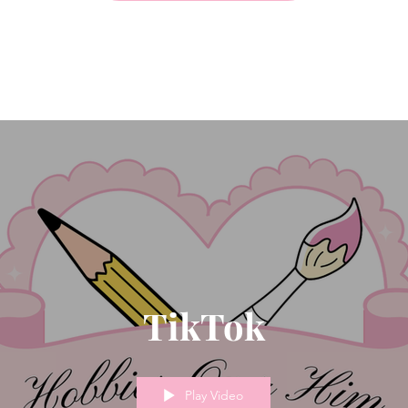
TikTok
Play Video