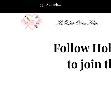
Hobbies Over Him
Follow Ho
to join