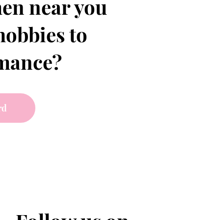
en near you
hobbies to
omance?
rd