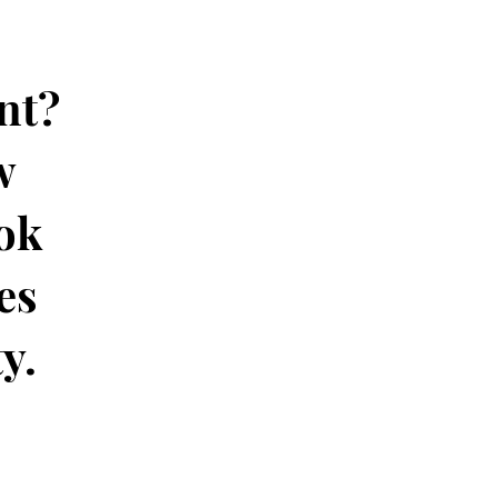
nt?
w
ok
es
ty.