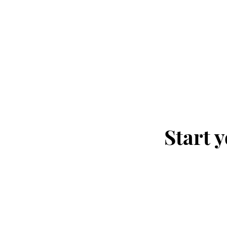
Start 