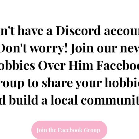
n't have a Discord accou
Don't worry! Join our ne
obbies Over Him Facebo
roup to share your hobbi
d build a local communi
Join the Facebook Group