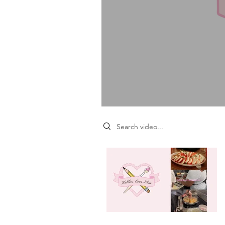
Search videos