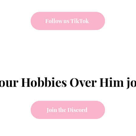
Follow us TikTok
your Hobbies Over Him j
Join the Discord