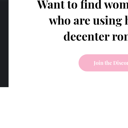
Want to find wom
who are using 
decenter r
Join the Disco