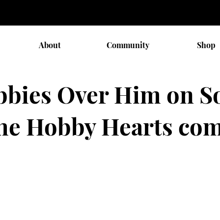
About
Community
Shop
bbies Over Him on So
 the Hobby Hearts co