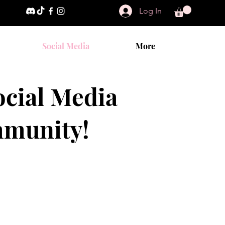
Log In
Social Media
More
cial Media
mmunity!